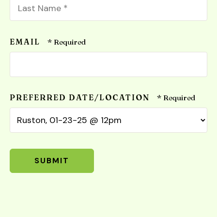
Name
*
Last
Name
EMAIL
*
PREFERRED DATE/LOCATION