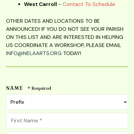
West Carroll
-
Contact To Schedule
OTHER DATES AND LOCATIONS TO BE
ANNOUNCED! IF YOU DO NOT SEE YOUR PARISH
ON THIS LIST AND ARE INTERESTED IN HELPING
US COORDINATE A WORKSHOP, PLEASE EMAIL
INFO@NELAARTS.ORG
TODAY!
NAME
Pr
First