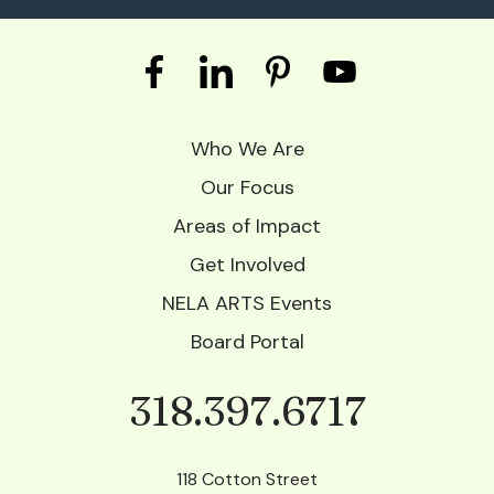
Who We Are
Our Focus
Areas of Impact
Get Involved
NELA ARTS Events
Board Portal
318.397.6717
Phone
118 Cotton Street