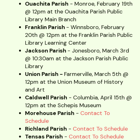
Ouachita Parish
- Monroe, February 19th
@ 12pm at the Ouachita Parish Public
Library Main Branch
Franklin Parish
- Winnsboro, February
20th @ 12pm at the Franklin Parish Public
Library Learning Center
Jackson Parish
- Jonesboro, March 3rd
@ 10:30am at the Jackson Parish Public
Library
Union Parish -
Farmerville, March 5th @
12pm at the Union Museum of History
and Art
Caldwell Parish
- Columbia, April 15th @
12pm at the Schepis Museum
Morehouse Parish
-
Contact To
Schedule
Richland Parish
-
Contact To Schedule
Tensas Parish
-
Contact To Schedule