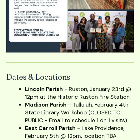
users
can
use
touch
and
swipe
gestures.
Dates & Locations
Lincoln Parish
- Ruston, January 23rd @
12pm at the Historic Ruston Fire Station
Madison Parish
- Tallulah, February 4th
State Library Workshop (CLOSED TO
PUBLIC - Email to schedule 1 on 1 visits)
East Carroll Parish
- Lake Providence,
February 5th @ 12pm, location TBA