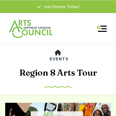
Join/Renew Today!
MENU
HOME
EVENTS
Region 8 Arts Tour
Use
the
up
and