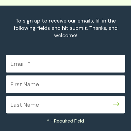
To sign up to receive our emails, fill in the
following fields and hit submit. Thanks, and
welcome!
*
= Required Field