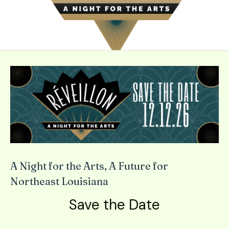
down
arrows
to
select
a
result.
Press
enter
to
go
to
the
selected
A Night for the Arts, A Future for
search
Northeast Louisiana
result.
Save the Date
Touch
device