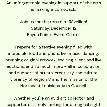
users
An unforgettable evening in support of the arts
can
is making a comeback.
use
touch
Join us for the return of Réveillon!
and
Saturday, December 12
swipe
Bayou Pointe Event Center
gestures.
Prepare for a festive evening filled with
incredible food and pours, live music, dancing,
stunning original artwork, exciting silent and live
auctions, and so much more - all in celebration
and support of artists, creativity, the cultural
vibrancy of Region 8 and the mission of the
Northeast Louisiana Arts Council.
Whether you're an avid art collector and
supporter or simply looking for a magical night