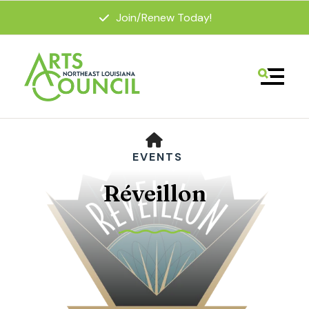
Join/Renew Today!
MENU
HOME
EVENTS
Réveillon
Use
the
up
and