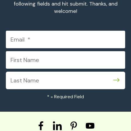
following fields and hit submit. Thanks, and
welcome!
*
= Required Field