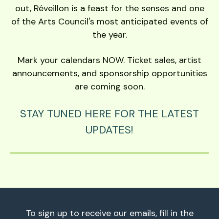
out, Réveillon is a feast for the senses and one
of the Arts Council's most anticipated events of
the year.
Mark your calendars NOW. Ticket sales, artist
announcements, and sponsorship opportunities
are coming soon.
STAY TUNED HERE FOR THE LATEST
UPDATES!
To sign up to receive our emails, fill in the