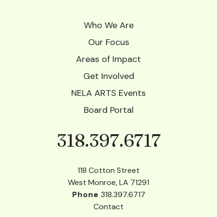
Who We Are
Our Focus
Areas of Impact
Get Involved
NELA ARTS Events
Board Portal
318.397.6717
Phone
118 Cotton Street
West Monroe, LA 71291
Phone
318.397.6717
Contact